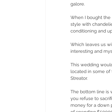
galore.
When I bought the b
style with chandelie
conditioning and u
Which leaves us with
interesting and mys
This wedding would 
located in some of t
Streator. 
The bottom line is w
you refuse to sacri
money for a down p
of spending $50000 