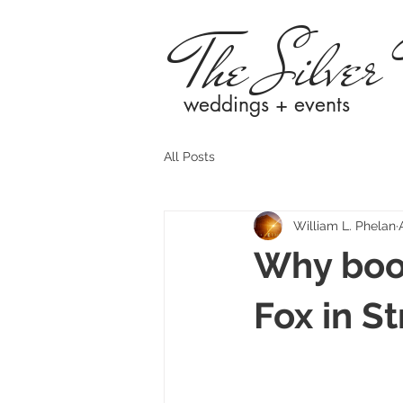
The Silver
weddings + events
All Posts
William L. Phelan
Why book
Fox in St