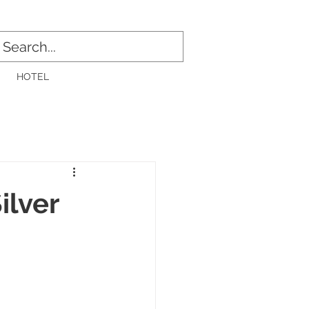
Log In
HOTEL
ilver