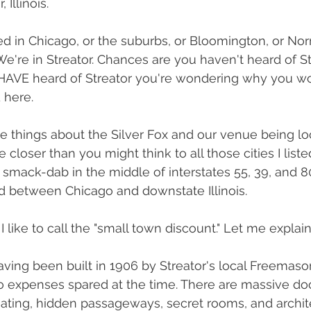
 Illinois.
ed in Chicago, or the suburbs, or Bloomington, or Norm
t. We're in Streator. Chances are you haven't heard of S
 HAVE heard of Streator you're wondering why you wo
 here.
ce things about the Silver Fox and our venue being lo
e closer than you might think to all those cities I list
t smack-dab in the middle of interstates 55, 39, and 8
d between Chicago and downstate Illinois. 
like to call the "small town discount." Let me explain
aving been built in 1906 by Streator's local Freemaso
 expenses spared at the time. There are massive doo
eating, hidden passageways, secret rooms, and archite