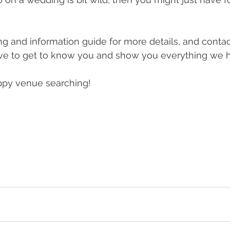
g and information guide for more details, and contact
ve to get to know you and show you everything we ha
appy venue searching!