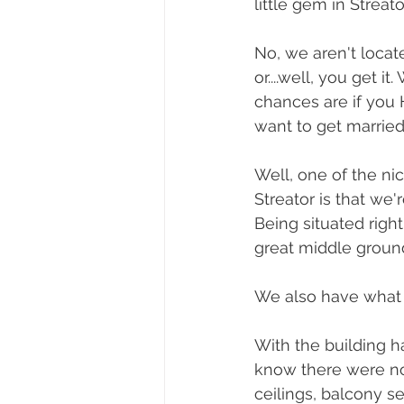
little gem in Streator,
No, we aren't locat
or....well, you get i
chances are if you
want to get married
Well, one of the ni
Streator is that we'r
Being situated righ
great middle groun
We also have what I 
With the building h
know there were no
ceilings, balcony s