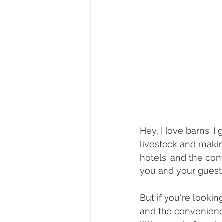
Hey, I love barns. 
livestock and making
hotels, and the con
you and your guests
But if you're looki
and the convenienc