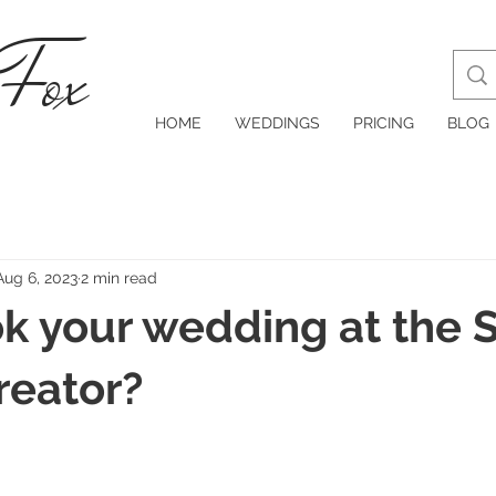
 Fox
HOME
WEDDINGS
PRICING
BLOG
Aug 6, 2023
2 min read
 your wedding at the S
reator?