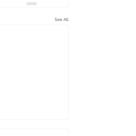
See All