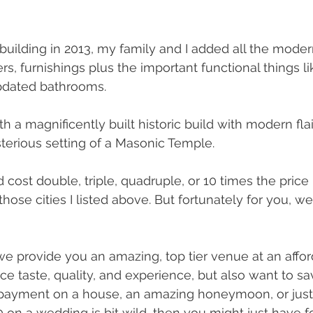
uilding in 2013, my family and I added all the moder
rs, furnishings plus the important functional things lik
pdated bathrooms. 
 a magnificently built historic build with modern flair,
terious setting of a Masonic Temple.
cost double, triple, quadruple, or 10 times the price
hose cities I listed above. But fortunately for you, we
e provide you an amazing, top tier venue at an afforda
fice taste, quality, and experience, but also want to 
ayment on a house, an amazing honeymoon, or just t
on a wedding is bit wild, then you might just have f