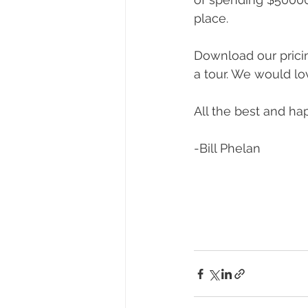
place.
Download our pricin
a tour. We would lo
All the best and h
-Bill Phelan 