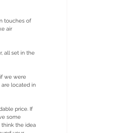
n touches of 
e air 
 all set in the 
 if we were 
 are located in 
ble price. If 
save some 
hink the idea 
ound your 