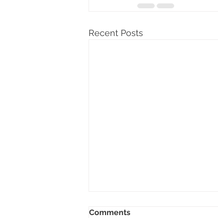
Recent Posts
Comments