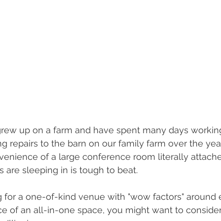
I grew up on a farm and have spent many days workin
 repairs to the barn on our family farm over the years
venience of a large conference room literally attach
 are sleeping in is tough to beat.
ng for a one-of-kind venue with "wow factors" around 
e of an all-in-one space, you might want to consider