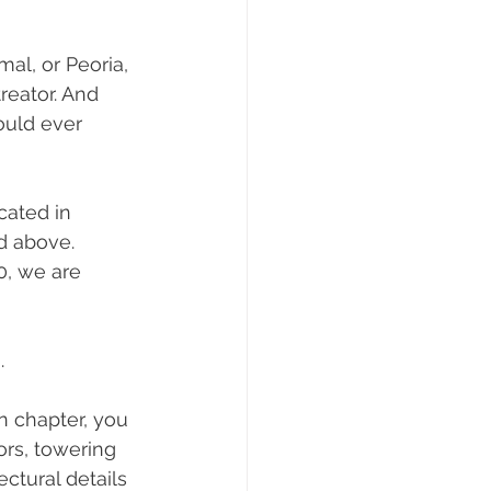
al, or Peoria, 
treator. And 
uld ever 
cated in 
ed above. 
0, we are 
.
n chapter, you 
rs, towering 
ctural details 