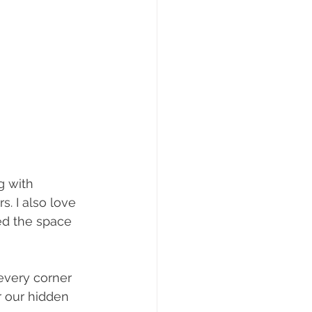
g with 
. I also love 
ed the space 
every corner 
 our hidden 