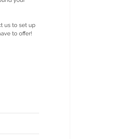
 us to set up 
ve to offer! 